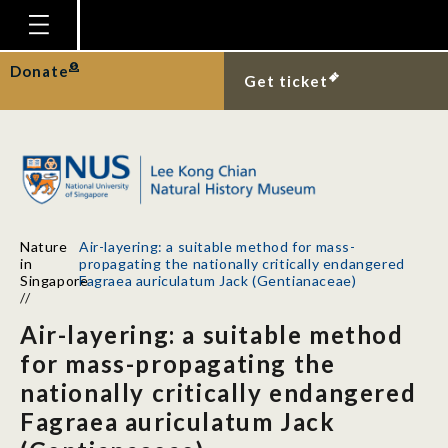
Homepage
Donate
Get ticket
Plan Your Visit
Explore With Us
Gallery
Education
Nature
Air-layering: a suitable method for mass-
Research
in
propagating the nationally critically endangered
Singapore
Fagraea auriculatum Jack (Gentianaceae)
Publications
//
Air-layering: a suitable method
Support
for mass-propagating the
News
nationally critically endangered
Our Story
Fagraea auriculatum Jack