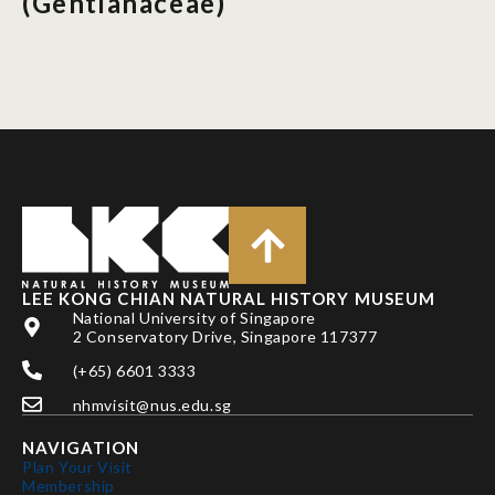
(Gentianaceae)
LEE KONG CHIAN NATURAL HISTORY MUSEUM
National University of Singapore
2 Conservatory Drive, Singapore 117377
(+65) 6601 3333
nhmvisit@nus.edu.sg
NAVIGATION
Plan Your Visit
Membership