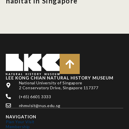
habitat in Singapore
LEE KONG CHIAN NATURAL HISTORY MUSEUM
National University of Singapore
2 Conservatory Drive, Singapore 117377
(+65) 6601 3333
nhmvisit@nus.edu.sg
NAVIGATION
Plan Your Visit
Membership