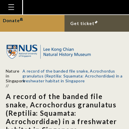
Homepage
Donate
Get ticket
Plan Your Visit
Explore With Us
Gallery
Education
Nature
A record of the banded file snake, Acrochordus
Research
in
granulatus (Reptilia: Squamata: Acrochordidae) in a
Singapore
freshwater habitat in Singapore
Publications
//
A record of the banded file
Support
snake, Acrochordus granulatus
News
(Reptilia: Squamata:
Our Story
Acrochordidae) in a freshwater