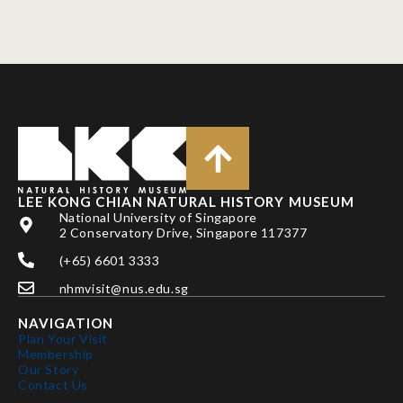
LEE KONG CHIAN NATURAL HISTORY MUSEUM
National University of Singapore
2 Conservatory Drive, Singapore 117377
(+65) 6601 3333
nhmvisit@nus.edu.sg
NAVIGATION
Plan Your Visit
Membership
Our Story
Contact Us