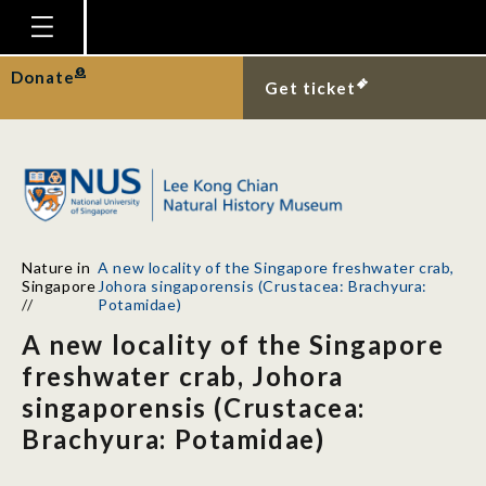
Homepage
Donate
Get ticket
Plan Your Visit
Explore With Us
Gallery
Education
Nature in
A new locality of the Singapore freshwater crab,
Research
Singapore
Johora singaporensis (Crustacea: Brachyura:
//
Potamidae)
Publications
A new locality of the Singapore
Support
freshwater crab, Johora
singaporensis (Crustacea:
News
Brachyura: Potamidae)
Our Story