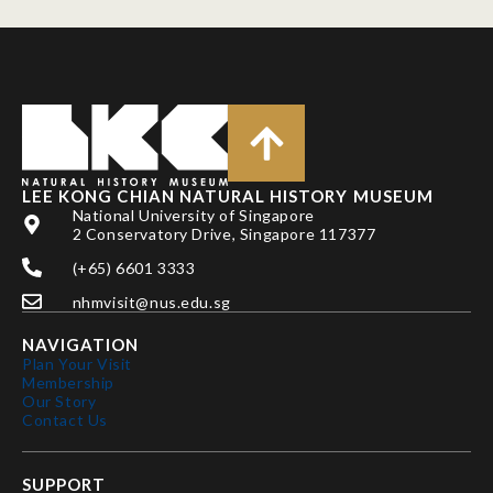
LEE KONG CHIAN NATURAL HISTORY MUSEUM
National University of Singapore
2 Conservatory Drive, Singapore 117377
(+65) 6601 3333
nhmvisit@nus.edu.sg
NAVIGATION
Plan Your Visit
Membership
Our Story
Contact Us
SUPPORT