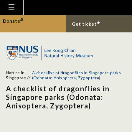
Homepage
Donate
Get ticket
Plan Your Visit
Explore With Us
Gallery
Education
Nature in
A checklist of dragonflies in Singapore parks
Research
Singapore
//
(Odonata: Anisoptera, Zygoptera)
A checklist of dragonflies in
Publications
Singapore parks (Odonata:
Support
Anisoptera, Zygoptera)
News
Our Story