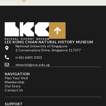
LEE KONG CHIAN NATURAL HISTORY MUSEUM
National University of Singapore
2 Conservatory Drive, Singapore 117377
(+65) 6601 3333
nhmvisit@nus.edu.sg
NAVIGATION
Plan Your Visit
Membership
Our Story
Contact Us
SUPPORT