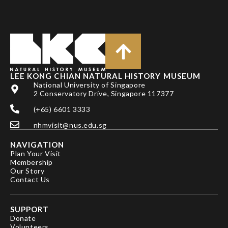
LEE KONG CHIAN NATURAL HISTORY MUSEUM
National University of Singapore
2 Conservatory Drive, Singapore 117377
(+65) 6601 3333
nhmvisit@nus.edu.sg
NAVIGATION
Plan Your Visit
Membership
Our Story
Contact Us
SUPPORT
Donate
Volunteers