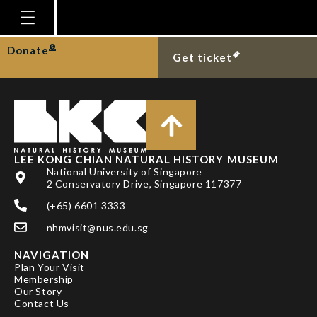
TAN SIONG KIAT
Homepage
Donate
Get ticket
Plan Your Visit
Explore With Us
Gallery
Education
LEE KONG CHIAN NATURAL HISTORY MUSEUM
National University of Singapore
Research
2 Conservatory Drive, Singapore 117377
(+65) 6601 3333
Publications
nhmvisit@nus.edu.sg
Support
NAVIGATION
News
Plan Your Visit
Membership
Our Story
Our Story
Contact Us