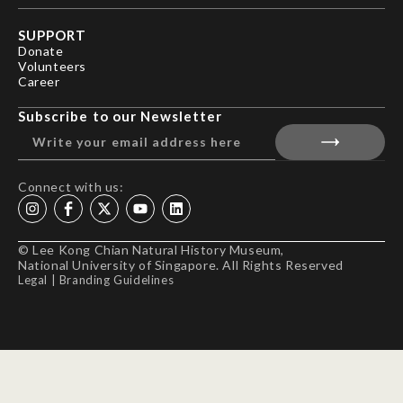
SUPPORT
Donate
Volunteers
Career
Subscribe to our Newsletter
Connect with us:
© Lee Kong Chian Natural History Museum,
National University of Singapore. All Rights Reserved
Legal
|
Branding Guidelines