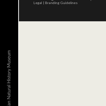
Legal
|
Branding Guidelines