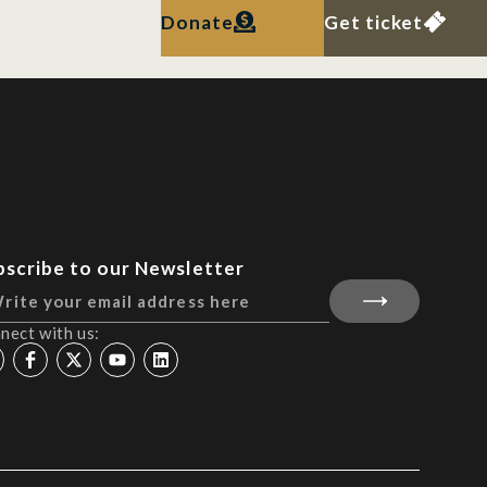
Donate
Get ticket
bscribe to our Newsletter
nect with us: