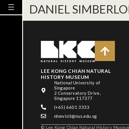
DANIEL SIMBERLO
LEE KONG CHIAN NATURAL
HISTORY MUSEUM
National University of
Singapore
2 Conservatory Drive,
Singapore 117377
(+65) 6601 3333
nhmvisit@nus.edu.sg
© Lee Kong Chian Natural History Museum,