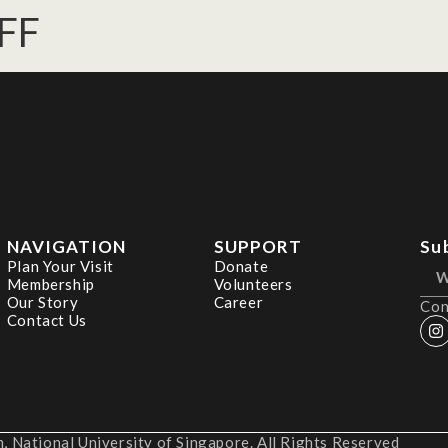
FF
NAVIGATION
SUPPORT
Su
Plan Your Visit
Donate
Membership
Volunteers
Our Story
Career
Con
Contact Us
 National University of Singapore. All Rights Reserved