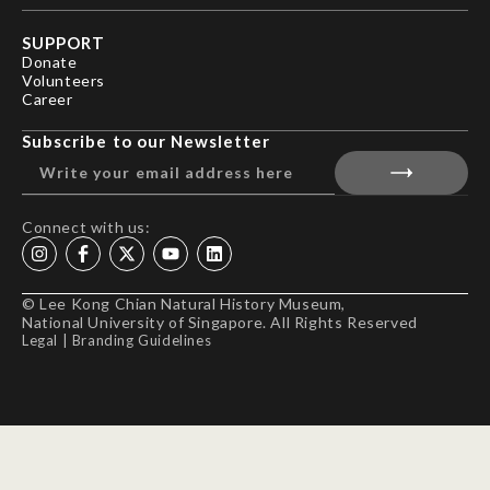
SUPPORT
Donate
Volunteers
Career
Subscribe to our Newsletter
Connect with us:
© Lee Kong Chian Natural History Museum,
National University of Singapore. All Rights Reserved
Legal
|
Branding Guidelines