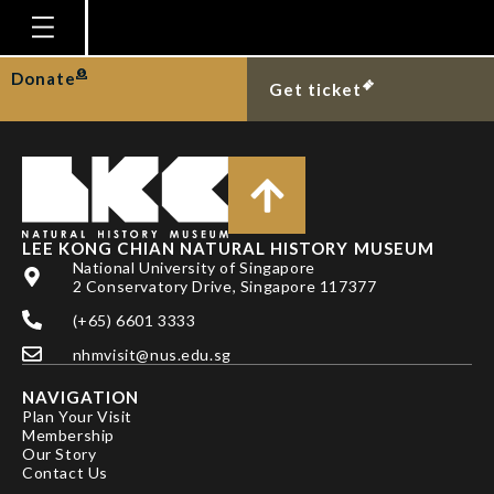
ANG YUCHEN
Homepage
Donate
Get ticket
Plan Your Visit
Explore With Us
Gallery
Education
LEE KONG CHIAN NATURAL HISTORY MUSEUM
National University of Singapore
Research
2 Conservatory Drive, Singapore 117377
(+65) 6601 3333
Publications
nhmvisit@nus.edu.sg
Support
NAVIGATION
News
Plan Your Visit
Membership
Our Story
Our Story
Contact Us