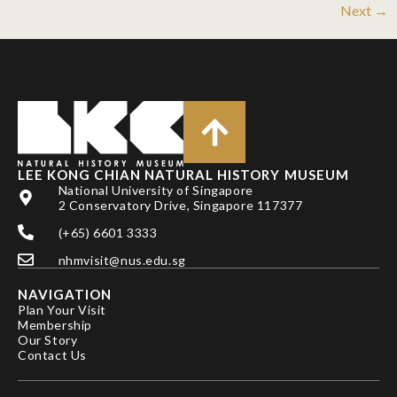
Next
→
LEE KONG CHIAN NATURAL HISTORY MUSEUM
National University of Singapore
2 Conservatory Drive, Singapore 117377
(+65) 6601 3333
nhmvisit@nus.edu.sg
NAVIGATION
Plan Your Visit
Membership
Our Story
Contact Us