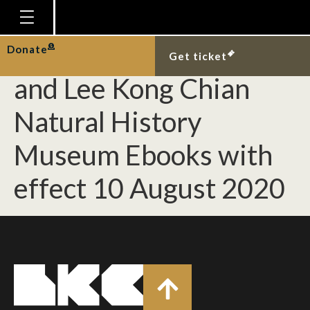
Change of Editor for
Nature in Singapore
Homepage
Donate
Get ticket
Plan Your Visit
and Lee Kong Chian
Explore With Us
Natural History
Gallery
Museum Ebooks with
Education
effect 10 August 2020
Research
Publications
Support
News
Our Story