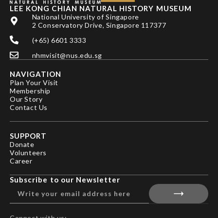
LEE KONG CHIAN NATURAL HISTORY MUSEUM
National University of Singapore
2 Conservatory Drive, Singapore 117377
(+65) 6601 3333
nhmvisit@nus.edu.sg
NAVIGATION
Plan Your Visit
Membership
Our Story
Contact Us
SUPPORT
Donate
Volunteers
Career
Subscribe to our Newsletter
Connect with us: