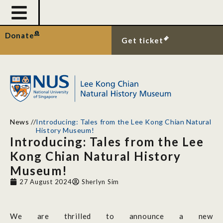
Donate
Get ticket
News
//
Introducing: Tales from the Lee Kong Chian Natural
History Museum!
Introducing: Tales from the Lee
Kong Chian Natural History
Museum!
27 August 2024
Sherlyn Sim
We are thrilled to announce a new