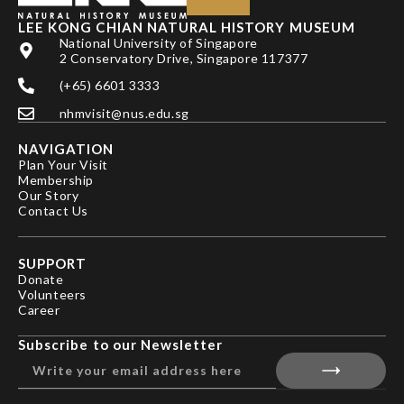
LEE KONG CHIAN NATURAL HISTORY MUSEUM
National University of Singapore
2 Conservatory Drive, Singapore 117377
(+65) 6601 3333
nhmvisit@nus.edu.sg
NAVIGATION
Plan Your Visit
Membership
Our Story
Contact Us
SUPPORT
Donate
Volunteers
Career
Subscribe to our Newsletter