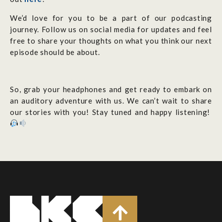
We’d love for you to be a part of our podcasting
journey. Follow us on social media for updates and feel
free to share your thoughts on what you think our next
episode should be about.
So, grab your headphones and get ready to embark on
an auditory adventure with us. We can’t wait to share
our stories with you! Stay tuned and happy listening!