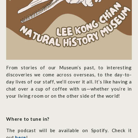
From stories of our Museum’s past, to interesting
discoveries we come across overseas, to the day-to-
day lives of our staff, we’ll cover it all. It’s like having a
chat over a cup of coffee with us—whether you’re in
your living room or on the other side of the world!
Where to tune in?
The podcast will be available on Spotify. Check it
out
here
!