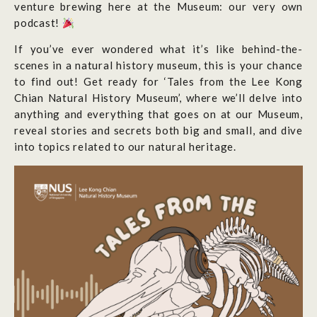
venture brewing here at the Museum: our very own
podcast!
If you’ve ever wondered what it’s like behind-the-
scenes in a natural history museum, this is your chance
to find out! Get ready for ‘Tales from the Lee Kong
Chian Natural History Museum’, where we’ll delve into
anything and everything that goes on at our Museum,
reveal stories and secrets both big and small, and dive
into topics related to our natural heritage.