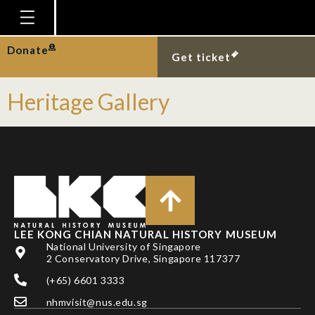
Event Type:
Permanent
Homepage
Donate
Biodiversity Gallery
Get ticket
Plan Your Visit
Heritage Gallery
Explore With Us
Gallery
Education
Research
Publications
LEE KONG CHIAN NATURAL HISTORY MUSEUM
Support
National University of Singapore
2 Conservatory Drive, Singapore 117377
News
(+65) 6601 3333
Our Story
nhmvisit@nus.edu.sg