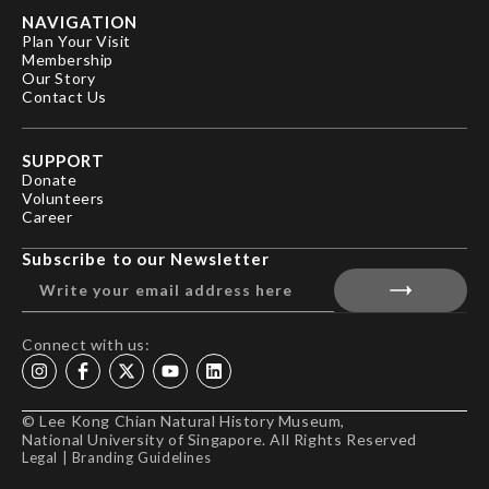
NAVIGATION
Plan Your Visit
Membership
Our Story
Contact Us
SUPPORT
Donate
Volunteers
Career
Subscribe to our Newsletter
Connect with us:
© Lee Kong Chian Natural History Museum,
National University of Singapore. All Rights Reserved
Legal
|
Branding Guidelines