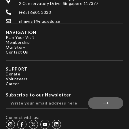
2 Conservatory Drive, Singapore 117377
(+65) 6601 3333
nhmvisit@nus.edu.sg
NAVIGATION
Plan Your Visit
Membership
Our Story
Contact Us
SUPPORT
Donate
Volunteers
Career
Subscribe to our Newsletter
Connect with us: