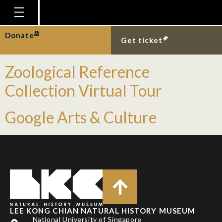
Event Type:
Online
Homepage
Donate
Gallery Virtual Tour
Get ticket
Plan Your Visit
Zoological Reference
Explore With Us
Collection Virtual Tour
Gallery
Education
Google Arts & Culture
Research
Publications
Support
News
Our Story
LEE KONG CHIAN NATURAL HISTORY MUSEUM
National University of Singapore