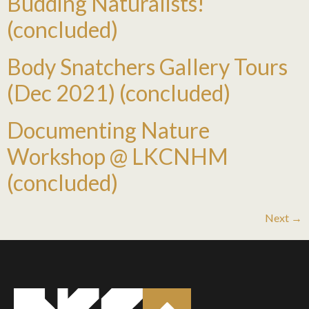
Budding Naturalists!
(concluded)
Body Snatchers Gallery Tours
(Dec 2021) (concluded)
Documenting Nature
Workshop @ LKCNHM
(concluded)
Next
→