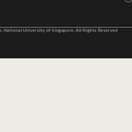
 National University of Singapore. All Rights Reserved