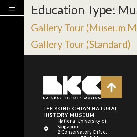
Education Type:
Mu
Gallery Tour (Museum Ma
Gallery Tour (Standard)
LEE KONG CHIAN NATURAL
HISTORY MUSEUM
National University of
Singapore
2 Conservatory Drive,