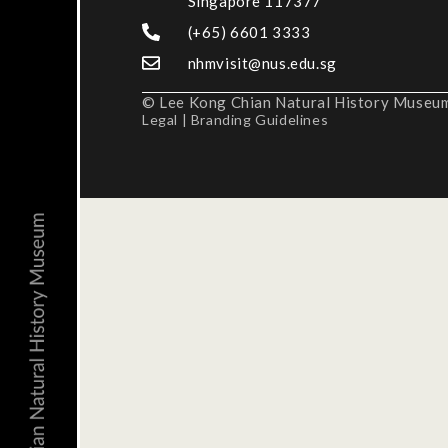
Singapore 117377
(+65) 6601 3333
nhmvisit@nus.edu.sg
© Lee Kong Chian Natural History Museum,
Legal
|
Branding Guidelines