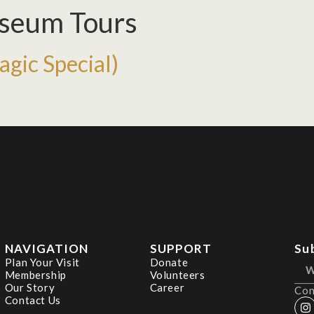
seum Tours
gic Special)
NAVIGATION
SUPPORT
Su
Plan Your Visit
Donate
Membership
Volunteers
Our Story
Career
Con
Contact Us