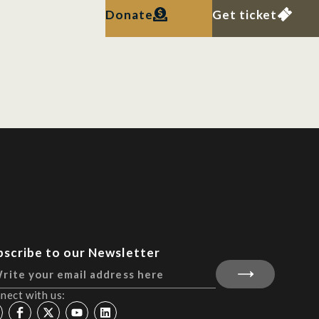
Donate
Get ticket
bscribe to our Newsletter
nect with us: