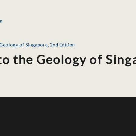
 Geology of Singapore, 2nd Edition
to the Geology of Sing