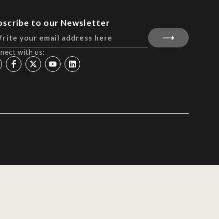
bscribe to our Newsletter
nect with us: