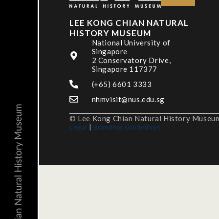
LEE KONG CHIAN NATURAL
HISTORY MUSEUM
National University of
Singapore
2 Conservatory Drive,
Singapore 117377
(+65) 6601 3333
nhmvisit@nus.edu.sg
© Lee Kong Chian Natural History Museum,
Legal
|
Branding Guidelines