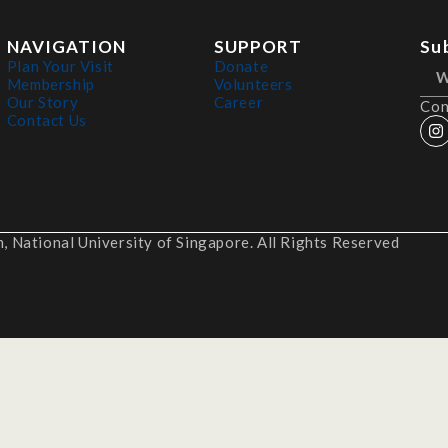
NAVIGATION
SUPPORT
Su
Plan Your Visit
Donate
Membership
Volunteers
Our Story
Career
Con
Contact Us
 National University of Singapore. All Rights Reserved