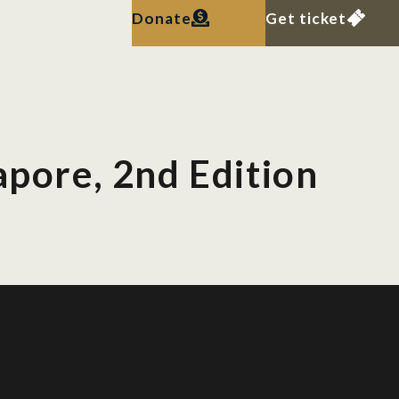
Donate
Get ticket
apore, 2nd Edition