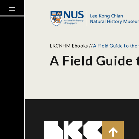
LKCNHM Ebooks
//
A Field Guide to the
A Field Guide 