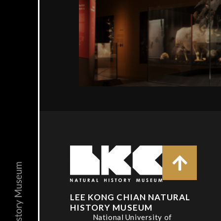
LEE KONG CHIAN NATURAL
HISTORY MUSEUM
National University of