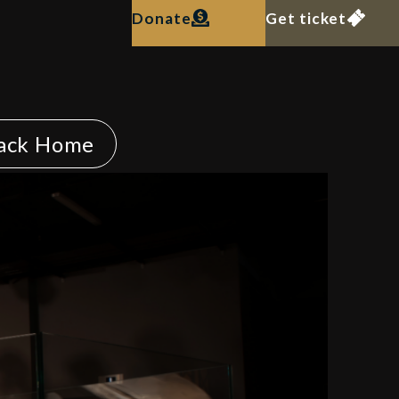
Donate
Get ticket
ack Home