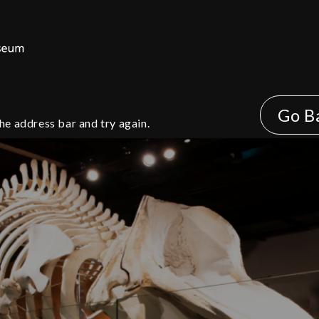
Go B
he address bar and try again.