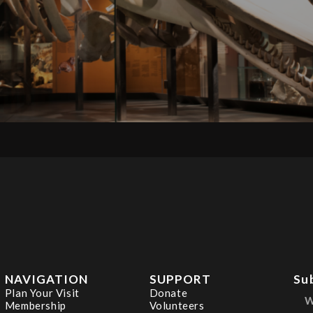
NAVIGATION
SUPPORT
Su
Plan Your Visit
Donate
Membership
Volunteers