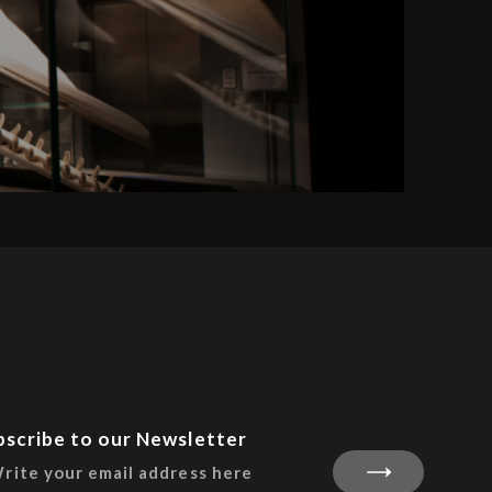
bscribe to our Newsletter