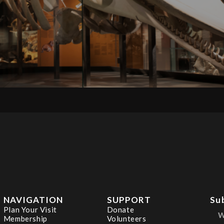
NAVIGATION
SUPPORT
Su
Plan Your Visit
Donate
Membership
Volunteers