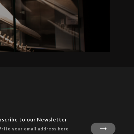
bscribe to our Newsletter