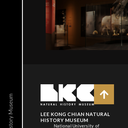
LEE KONG CHIAN NATURAL
HISTORY MUSEUM
National University of