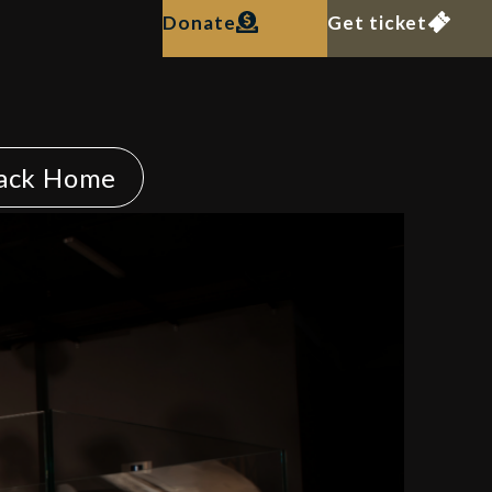
Donate
Get ticket
ack Home