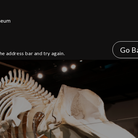
Go B
he address bar and try again.