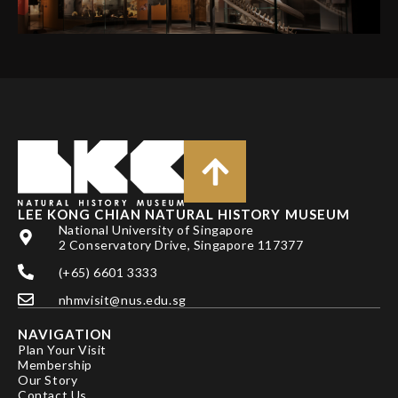
LEE KONG CHIAN NATURAL HISTORY MUSEUM
National University of Singapore
2 Conservatory Drive, Singapore 117377
(+65) 6601 3333
nhmvisit@nus.edu.sg
NAVIGATION
Plan Your Visit
Membership
Our Story
Contact Us