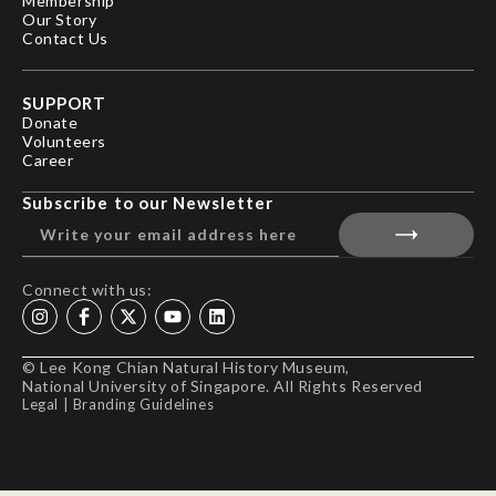
Membership
Our Story
Contact Us
SUPPORT
Donate
Volunteers
Career
Subscribe to our Newsletter
Connect with us:
© Lee Kong Chian Natural History Museum,
National University of Singapore. All Rights Reserved
Legal
|
Branding Guidelines