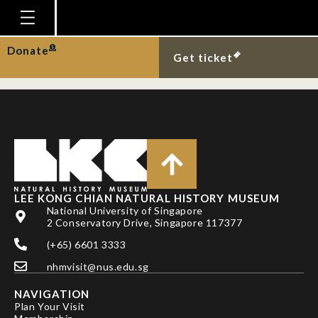
Department:
Patron
Homepage
Donate
Tharman Shanmugaratnam
Get ticket
Plan Your Visit
Explore With Us
Gallery
Education
Research
LEE KONG CHIAN NATURAL HISTORY MUSEUM
National University of Singapore
Publications
2 Conservatory Drive, Singapore 117377
Support
(+65) 6601 3333
News
nhmvisit@nus.edu.sg
Our Story
NAVIGATION
Plan Your Visit