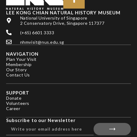
LEE KONG CHIAN NATURAL HISTORY MUSEUM
National University of Singapore
2 Conservatory Drive, Singapore 117377
(+65) 6601 3333
nhmvisit@nus.edu.sg
NAVIGATION
Plan Your Visit
Membership
Our Story
Contact Us
SUPPORT
Donate
Volunteers
Career
Subscribe to our Newsletter