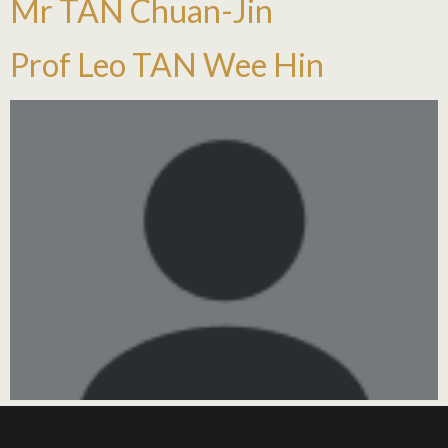
Mr TAN Chuan-Jin
Prof Leo TAN Wee Hin