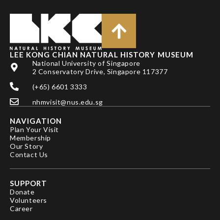
LEE KONG CHIAN NATURAL HISTORY MUSEUM
National University of Singapore
2 Conservatory Drive, Singapore 117377
(+65) 6601 3333
nhmvisit@nus.edu.sg
NAVIGATION
Plan Your Visit
Membership
Our Story
Contact Us
SUPPORT
Donate
Volunteers
Career